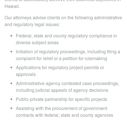
Locations
Hawaii.
Our attorneys advise clients on the following administrative
and regulatory legal issues:
Federal, state and county regulatory compliance in
diverse subject areas
Initiation of regulatory proceedings, including filing a
complaint for relief or a petition for rulemaking
Applications for regulatory project permits or
approvals
Administrative agency contested case proceedings,
including judicial appeals of agency decisions
Public-private partnership for specific projects
Assisting with the procurement of government
contracts with federal, state and county agencies