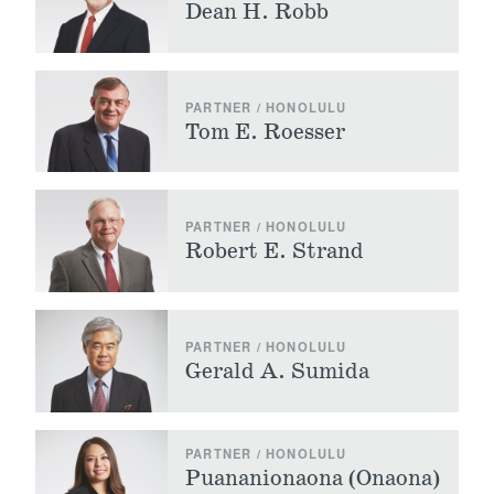
Dean H. Robb
PARTNER / HONOLULU
Tom E. Roesser
PARTNER / HONOLULU
Robert E. Strand
PARTNER / HONOLULU
Gerald A. Sumida
PARTNER / HONOLULU
Puananionaona (Onaona)