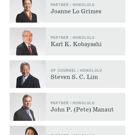
PARTNER / HONOLULU
Joanne Lo Grimes
PARTNER / HONOLULU
Karl K. Kobayashi
OF COUNSEL / HONOLULU
Steven S. C. Lim
PARTNER / HONOLULU
John P. (Pete) Manaut