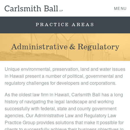
MENU
PRACTICE AREAS
About Us
Administrative & Regulatory
Practice Areas
Unique environmental, preservation, land and water issues
Case Studies
in Hawaii present a number of political, governmental and
regulatory challenges for developers and corporations.
Professionals
As the oldest law firm in Hawaii, Carlsmith Ball has a long
history of navigating the legal landscape and working
News, Events, & Awards
successfully with federal, state and county government
agencies. Our Administrative Law and Regulatory Law
Contact Us
Practice Group provides solutions that make it possible for
clients to successfully achieve their business objectives in