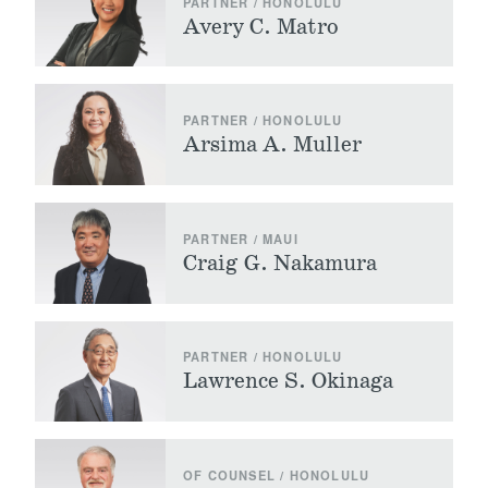
PARTNER / HONOLULU
Avery C. Matro
PARTNER / HONOLULU
Arsima A. Muller
PARTNER / MAUI
Craig G. Nakamura
PARTNER / HONOLULU
Lawrence S. Okinaga
OF COUNSEL / HONOLULU