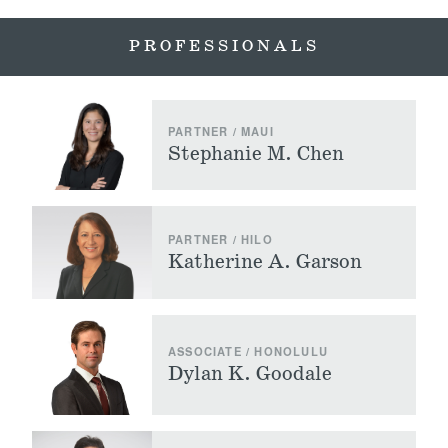
PROFESSIONALS
PARTNER / MAUI
Stephanie M. Chen
PARTNER / HILO
Katherine A. Garson
ASSOCIATE / HONOLULU
Dylan K. Goodale