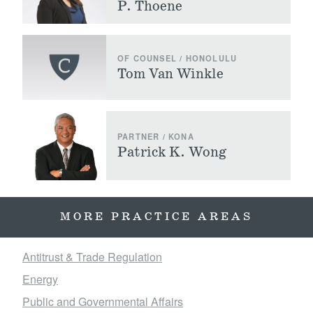
P. Thoene
OF COUNSEL / HONOLULU
Tom Van Winkle
PARTNER / KONA
Patrick K. Wong
MORE PRACTICE AREAS
Antitrust & Trade Regulation
Energy
Public and Governmental Affairs