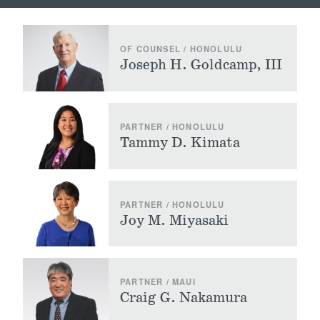
OF COUNSEL / HONOLULU
Joseph H. Goldcamp, III
PARTNER / HONOLULU
Tammy D. Kimata
PARTNER / HONOLULU
Joy M. Miyasaki
PARTNER / MAUI
Craig G. Nakamura