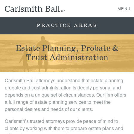
MENU
PRACTICE AREAS
About Us
Estate Planning, Probate &
Trust Administration
Practice Areas
Case Studies
Carlsmith Ball attorneys understand that estate planning,
probate and trust administration is deeply personal and
Professionals
depends on a unique set of circumstances. Our firm offers
a full range of estate planning services to meet the
News, Events, & Awards
personal desires and needs of our clients.
Carlsmith’s trusted attorneys provide peace of mind to
Contact Us
clients by working with them to prepare estate plans and