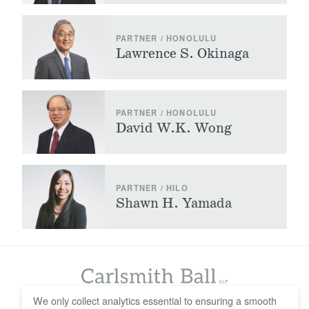
PARTNER / HONOLULU
Lawrence S. Okinaga
PARTNER / HONOLULU
David W.K. Wong
PARTNER / HILO
Shawn H. Yamada
We only collect analytics essential to ensuring a smooth