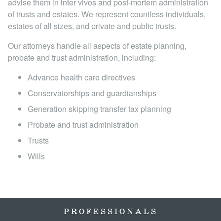
advise them in inter vivos and post-mortem administration
Locations
of trusts and estates. We represent countless individuals,
estates of all sizes, and private and public trusts.
Our attorneys handle all aspects of estate planning,
probate and trust administration, including:
Advance health care directives
Conservatorships and guardianships
Generation skipping transfer tax planning
Probate and trust administration
Trusts
Wills
PROFESSIONALS