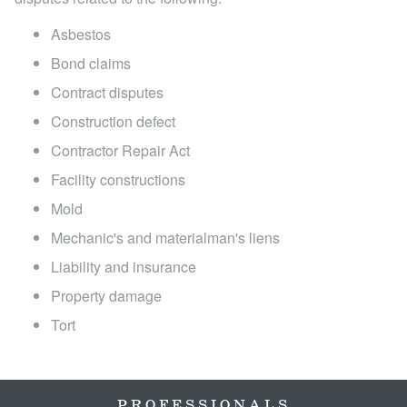
Locations
Asbestos
Bond claims
Contract disputes
Construction defect
Contractor Repair Act
Facility constructions
Mold
Mechanic's and materialman's liens
Liability and insurance
Property damage
Tort
PROFESSIONALS