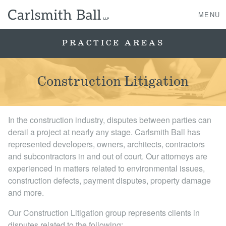
MENU
PRACTICE AREAS
About Us
Construction Litigation
Practice Areas
In the construction industry, disputes between parties can
Case Studies
derail a project at nearly any stage. Carlsmith Ball has
represented developers, owners, architects, contractors
Professionals
and subcontractors in and out of court. Our attorneys are
experienced in matters related to environmental issues,
News, Events, & Awards
construction defects, payment disputes, property damage
and more.
Contact Us
Our Construction Litigation group represents clients in
disputes related to the following: