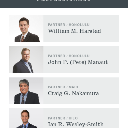
PARTNER / HONOLULU
William M. Harstad
PARTNER / HONOLULU
John P. (Pete) Manaut
PARTNER / MAUI
Craig G. Nakamura
PARTNER / HILO
Ian R. Wesley-Smith