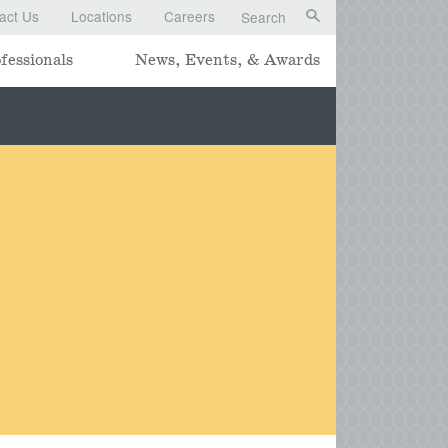
act Us
Locations
Careers
Search
fessionals
News, Events, & Awards