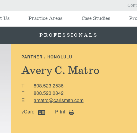
Cont
t Us
Practice Areas
Case Studies
Pro
PROFESSIONALS
PARTNER / HONOLULU
Avery C. Matro
T
808.523.2536
F
808.523.0842
E
amatro@carlsmith.com
vCard
Print