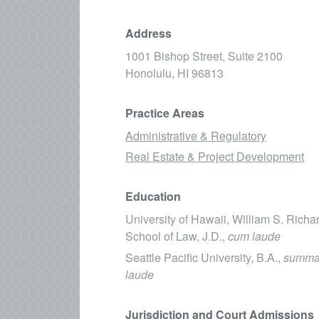
Address
1001 Bishop Street, Suite 2100
Honolulu,
HI
96813
Practice Areas
Administrative & Regulatory
Real Estate & Project Development
Education
University of Hawaii, William S. Rich
School of Law, J.D.,
cum laude
Seattle Pacific University, B.A.,
summa
laude
Jurisdiction and Court Admissions