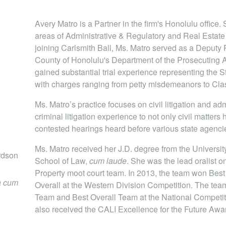
Avery Matro is a Partner in the firm's Honolulu office.
areas of Administrative & Regulatory and Real Estate
joining Carlsmith Ball, Ms. Matro served as a Deputy 
County of Honolulu's Department of the Prosecuting A
gained substantial trial experience representing the St
with charges ranging from petty misdemeanors to Clas
Ms. Matro’s practice focuses on civil litigation and ad
criminal litigation experience to not only civil matters 
contested hearings heard before various state agenci
Ms. Matro received her J.D. degree from the Universi
ardson
School of Law,
cum laude
. She was the lead oralist on
Property moot court team. In 2013, the team won Best O
 cum
Overall at the Western Division Competition. The team
Team and Best Overall Team at the National Competit
also received the CALI Excellence for the Future Award