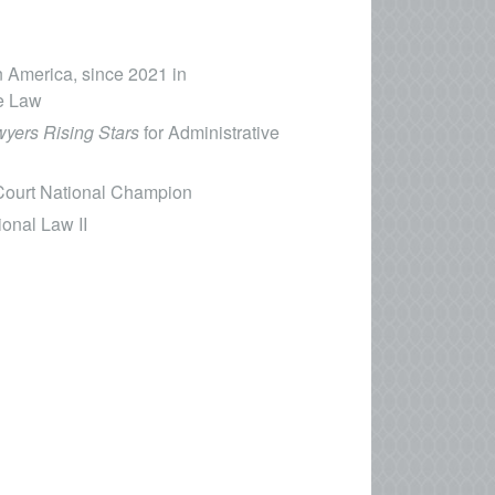
n America, since 2021 in
te Law
yers Rising Stars
for Administrative
 Court National Champion
ional Law II