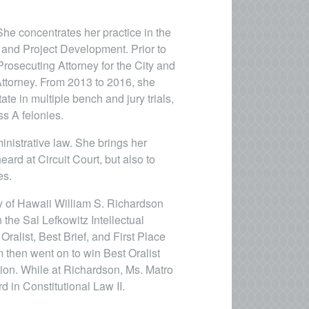
 She concentrates her practice in the
 and Project Development. Prior to
Prosecuting Attorney for the City and
ttorney. From 2013 to 2016, she
ate in multiple bench and jury trials,
s A felonies.
ministrative law. She brings her
heard at Circuit Court, but also to
es.
ty of Hawaii William S. Richardson
 the Sal Lefkowitz Intellectual
ralist, Best Brief, and First Place
 then went on to win Best Oralist
ion. While at Richardson, Ms. Matro
 in Constitutional Law II.