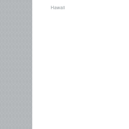
Hawaii