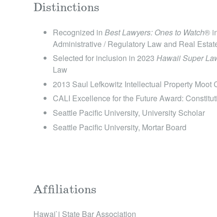
Distinctions
Recognized in
Best Lawyers: Ones to Watch
® i
Administrative / Regulatory Law and Real Esta
Selected for inclusion in 2023
Hawaii Super Law
Law
2013 Saul Lefkowitz Intellectual Property Moot
CALI Excellence for the Future Award: Constitut
Seattle Pacific University, University Scholar
Seattle Pacific University, Mortar Board
Affiliations
Hawai`i State Bar Association