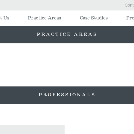
Cont
t Us
Practice Areas
Case Studies
Pro
PRACTICE AREAS
PROFESSIONALS