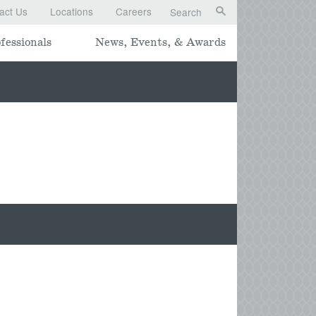
act Us
Locations
Careers
Search
fessionals
News, Events, & Awards