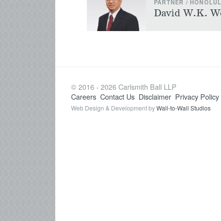
PARTNER / HONOLU
David W.K. W
© 2016 - 2026 Carlsmith Ball LLP
Careers
Contact Us
Disclaimer
Privacy Policy
Web Design & Development by
Wall-to-Wall Studios