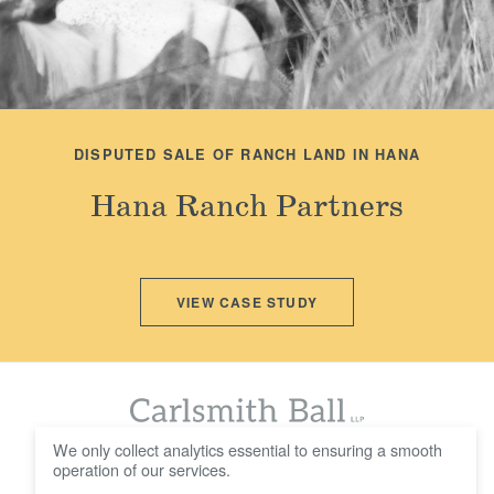
DISPUTED SALE OF RANCH LAND IN HANA
Hana Ranch Partners
VIEW CASE STUDY
We only collect analytics essential to ensuring a smooth
operation of our services.
© 2016 - 2026 Carlsmith Ball LLP