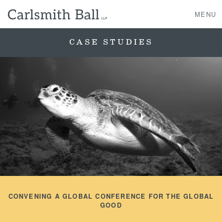
MENU
CASE STUDIES
About Us
Practice Areas
Case Studies
Professionals
News, Events, & Awards
CONVENING A GLOBAL CONFERENCE FOR THE GLOBAL
Contact Us
GOOD