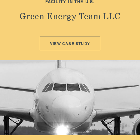
FACILITY IN THE U.S.
Green Energy Team LLC
VIEW CASE STUDY