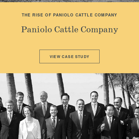
THE RISE OF PANIOLO CATTLE COMPANY
Paniolo Cattle Company
VIEW CASE STUDY