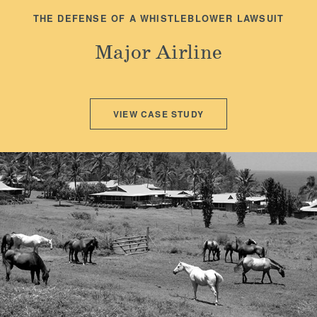
THE DEFENSE OF A WHISTLEBLOWER LAWSUIT
Major Airline
VIEW CASE STUDY