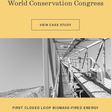
World Conservation Congress
Locations
VIEW CASE STUDY
FIRST CLOSED LOOP BIOMASS-FIRED ENERGY