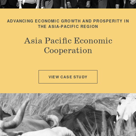
ADVANCING ECONOMIC GROWTH AND PROSPERITY IN
THE ASIA-PACIFIC REGION
Asia Pacific Economic
Cooperation
VIEW CASE STUDY