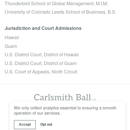
Thunderbird School of Global Management, M.I.M.
University of Colorado Leeds School of Business, B.S.
Jurisdiction and Court Admissions
Hawaii
Guam
U.S. District Court, District of Hawaii
U.S. District Court, District of Guam
U.S. Court of Appeals, Ninth Circuit
We only collect analytics essential to ensuring a smooth
operation of our services.
© 2016 - 2026 Carlsmith Ball LLP
Careers
Contact Us
Disclaimer
Privacy Policy
Accept
Opt out
Web Design & Development by
Wall-to-Wall Studios