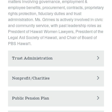
matters involving governance, employment &
employee benefits, procurement, contracts, proprietary
rights protection, fiduciary duties and trust
administration. Ms. Grimes is actively involved in civic
and community service, with past leadership roles as
President of Hawaii Women Lawyers, President of the
Legal Aid Society of Hawaii, and Chair of Board of
PBS Hawai'i.
Trust Administration
Ms. Grimes has three decades of experience in
representing and advising trustees in connection
Nonprofit/Charities
with the administration of their trusts and the
Ms. Grimes advises nonprofit organizations on
assets under their management, including legacy
structure, governance, and compliance issues
Public Pension Plan
and inception assets. Ms. Grimes has worked on
applicable to exempt organizations, including
complex termination planning matters for large
For three decades, Ms. Grimes has served as