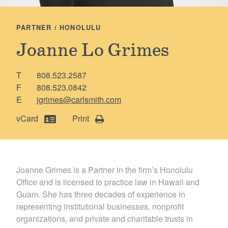
Locations
PARTNER / HONOLULU
Joanne Lo Grimes
T
808.523.2587
F
808.523.0842
E
jgrimes@carlsmith.com
vCard
Print
Joanne Grimes is a Partner in the firm’s Honolulu
Office and is licensed to practice law in Hawaii and
Guam. She has three decades of experience in
representing institutional businesses, nonprofit
organizations, and private and charitable trusts in