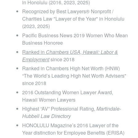
in Honolulu (2016, 2023, 2025)
school, Ms. Grimes externed as a student law
Recognized by Best Lawyers® Nonprofit /
clerk for the Administrative Judge for the First
Charities Law "Lawyer of the Year" in Honolulu
Circuit, State of Hawaii, whose calendar included
(2023, 2025)
motions and probate proceedings. After law
Pacific Business News 2019 Women Who Mean
school, Ms. Grimes worked as a judicial law clerk
Business Honoree
Ranked in
Chambers USA, Hawaii: Labor &
for the Honorable Ronald T.Y. Moon, Chief Justice
Employment
since 2018
of the Hawaii Supreme Court.
Ranked in Chambers High Net Worth (HNW)
“The World’s Leading High Net Worth Advisers"
since 2018
2016 Outstanding Women Lawyer Award,
Hawaii Women Lawyers
Highest “AV” Professional Rating,
Martindale-
Hubbell Law Directory
HONOLULU Magazine’s 2016 Lawyer of the
Year distinction for Employee Benefits (ERISA)