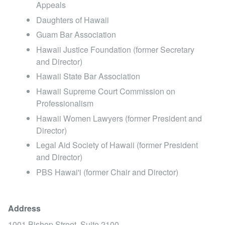
Appeals
Daughters of Hawaii
Guam Bar Association
Hawaii Justice Foundation (former Secretary
and Director)
Hawaii State Bar Association
Hawaii Supreme Court Commission on
Professionalism
Hawaii Women Lawyers (former President and
Director)
Legal Aid Society of Hawaii (former President
and Director)
PBS Hawai' i (former Chair and Director)
Address
1001 Bishop Street, Suite 2100