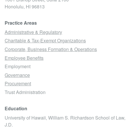
Honolulu,
HI
96813
Practice Areas
Administrative & Regulatory
Charitable & Tax-Exempt Organizations
Corporate, Business Formation & Operations
Employee Benefits
Employment
Governance
Procurement
Trust Administration
Education
University of Hawaii, William S. Richardson School of Law,
J.D.