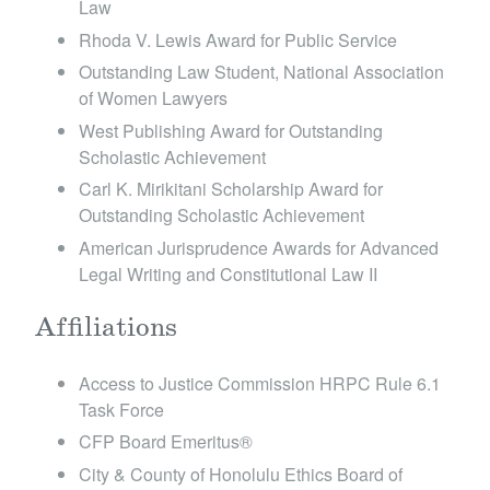
Law
Rhoda V. Lewis Award for Public Service
Outstanding Law Student, National Association
of Women Lawyers
West Publishing Award for Outstanding
Scholastic Achievement
Carl K. Mirikitani Scholarship Award for
Outstanding Scholastic Achievement
American Jurisprudence Awards for Advanced
Legal Writing and Constitutional Law II
Affiliations
Access to Justice Commission HRPC Rule 6.1
Task Force
CFP Board Emeritus ®
City & County of Honolulu Ethics Board of