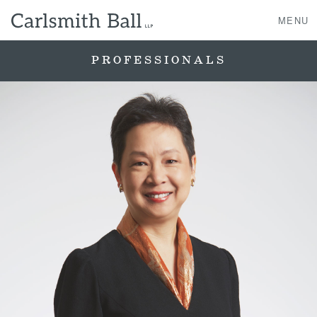
MENU
PROFESSIONALS
About Us
Practice Areas
Case Studies
Professionals
News, Events, & Awards
Contact Us