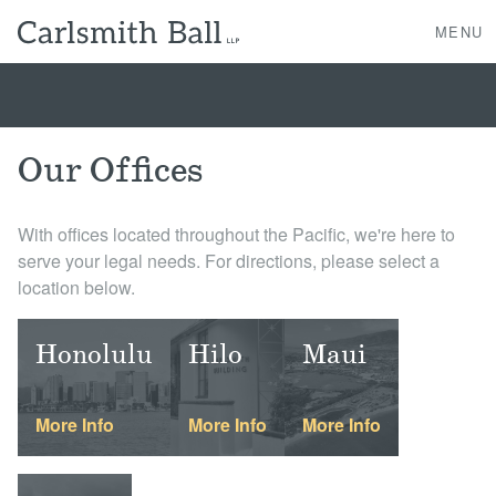
MENU
About Us
Our Offices
Practice Areas
With offices located throughout the Pacific, we're here to
serve your legal needs. For directions, please select a
Case Studies
location below.
Professionals
Honolulu
Hilo
Maui
News, Events, & Awards
More Info
More Info
More Info
Contact Us