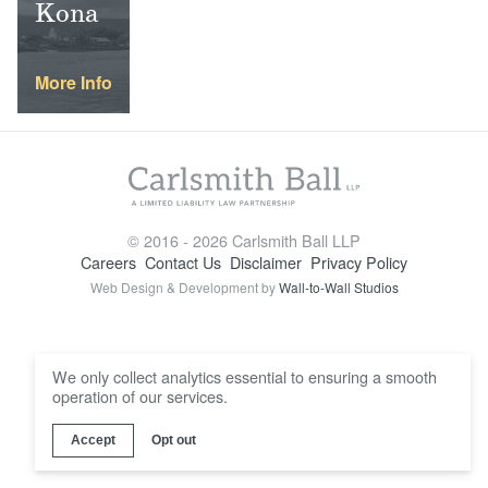
Kona
Locations
More Info
© 2016 - 2026 Carlsmith Ball LLP
Careers
Contact Us
Disclaimer
Privacy Policy
Web Design & Development by
Wall-to-Wall Studios
We only collect analytics essential to ensuring a smooth
operation of our services.
Accept
Opt out