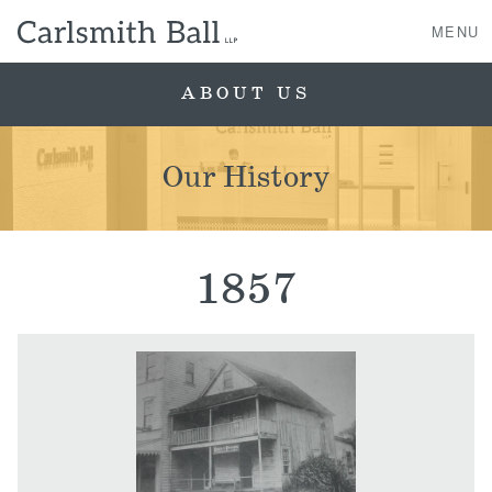
MENU
ABOUT US
About Us
Our History
Practice Areas
Case Studies
1857
Professionals
News, Events, & Awards
Contact Us