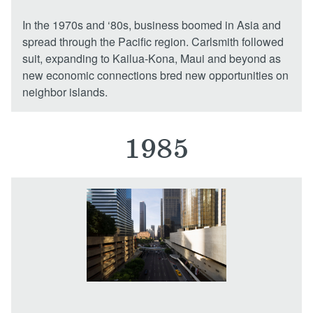
In the 1970s and ‘80s, business boomed in Asia and
spread through the Pacific region. Carlsmith followed
suit, expanding to Kailua-Kona, Maui and beyond as
new economic connections bred new opportunities on
neighbor islands.
1985