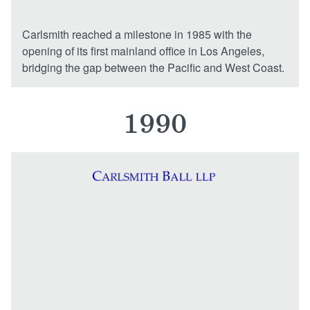
Carlsmith reached a milestone in 1985 with the
opening of its first mainland office in Los Angeles,
bridging the gap between the Pacific and West Coast.
1990