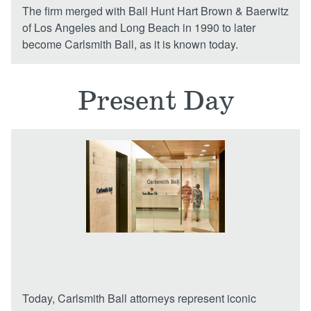
The firm merged with Ball Hunt Hart Brown & Baerwitz
of Los Angeles and Long Beach in 1990 to later
become Carlsmith Ball, as it is known today.
Present Day
Today, Carlsmith Ball attorneys represent iconic