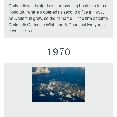
Carlsmith set its sights on the bustling business hub of
Honolulu, where it opened its second office in 1957.
As Carlsmith grew, so did its name — the firm became
Carlsmith Carlsmith Wichman & Case just two years
later, in 1959.
1970