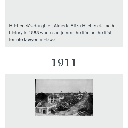
Hitchcock’s daughter, Almeda Eliza Hitchcock, made
history in 1888 when she joined the firm as the first
female lawyer in Hawaii.
1911