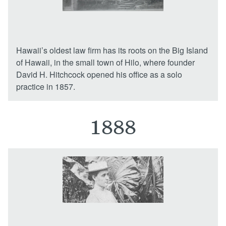
Locations
Hawaii’s oldest law firm has its roots on the Big Island
of Hawaii, in the small town of Hilo, where founder
David H. Hitchcock opened his office as a solo
practice in 1857.
1888