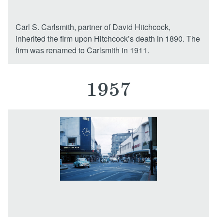
Carl S. Carlsmith, partner of David Hitchcock,
inherited the firm upon Hitchcock’s death in 1890. The
firm was renamed to Carlsmith in 1911.
1957