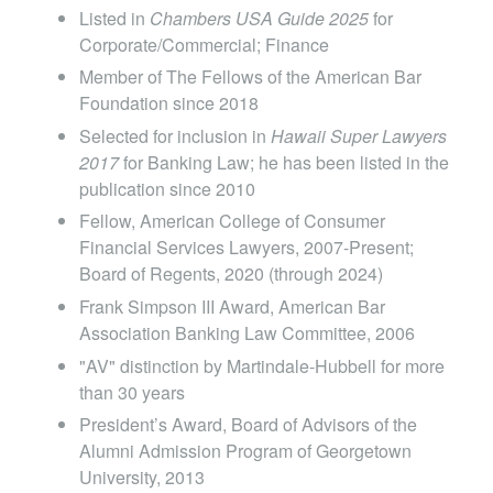
Listed in
Chambers USA Guide 2025
for
Corporate/Commercial; Finance
Member of The Fellows of the American Bar
Foundation since 2018
Selected for inclusion in
Hawaii
Super Lawyers
2017
for Banking Law; he has been listed in the
publication since 2010
Fellow, American College of Consumer
Financial Services Lawyers, 2007-Present;
Board of Regents, 2020 (through 2024)
Frank Simpson III Award, American Bar
Association Banking Law Committee, 2006
"AV" distinction by Martindale-Hubbell for more
than 30 years
President’s Award, Board of Advisors of the
Alumni Admission Program of Georgetown
University, 2013