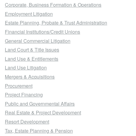
Corporate, Business Formation & Operations
Employment Litigation
Estate Planning, Probate & Trust Administration
Financial Institutions/Credit Unions
General Commercial Litigation
Land Court & Title Issues
Land Use & Entitlements
Land Use Litigation
Mergers & Acquisitions
Procurement
Project Financing
Public and Governmental Affairs
Real Estate & Project Development
Resort Development
Tax, Estate Planning & Pension