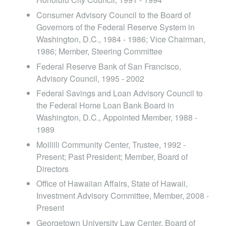
Consumer Advisory Council to the Board of
Governors of the Federal Reserve System in
Washington, D.C., 1984 - 1986; Vice Chairman,
1986; Member, Steering Committee
Federal Reserve Bank of San Francisco,
Advisory Council, 1995 - 2002
Federal Savings and Loan Advisory Council to
the Federal Home Loan Bank Board in
Washington, D.C., Appointed Member, 1988 -
1989
Moiliili Community Center, Trustee, 1992 -
Present; Past President; Member, Board of
Directors
Office of Hawaiian Affairs, State of Hawaii,
Investment Advisory Committee, Member, 2008 -
Present
Georgetown University Law Center, Board of