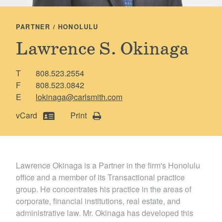
Locations
PARTNER / HONOLULU
Lawrence S. Okinaga
T
808.523.2554
F
808.523.0842
E
lokinaga@carlsmith.com
vCard
Print
Lawrence Okinaga is a Partner in the firm's Honolulu
office and a member of its Transactional practice
group. He concentrates his practice in the areas of
corporate, financial institutions, real estate, and
administrative law. Mr. Okinaga has developed this