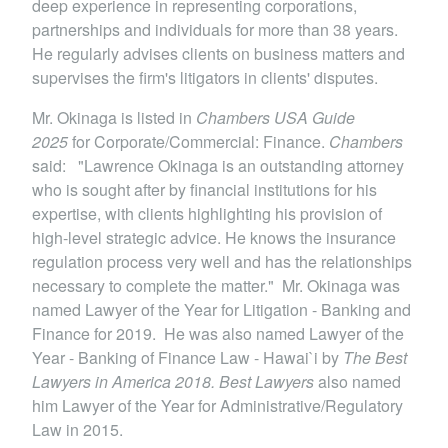
deep experience in representing corporations,
partnerships and individuals for more than 38 years.
He regularly advises clients on business matters and
supervises the firm's litigators in clients' disputes.
Mr. Okinaga is listed in
Chambers USA Guide
2025
for Corporate/Commercial: Finance.
Chambers
said: "Lawrence Okinaga is an outstanding attorney
who is sought after by financial institutions for his
expertise, with clients highlighting his provision of
high-level strategic advice. He knows the insurance
regulation process very well and has the relationships
necessary to complete the matter." Mr. Okinaga was
named Lawyer of the Year for Litigation - Banking and
Finance for 2019. He was also named Lawyer of the
Year - Banking of Finance Law - Hawai`i by
The Best
Lawyers in America 2018. Best Lawyers
also named
him Lawyer of the Year for Administrative/Regulatory
Law in 2015.