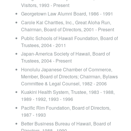
Visitors, 1993 - Present
Georgetown Law Alumni Board, 1986 - 1991
Carole Kai Charities, Inc., Great Aloha Run,
Chairman, Board of Directors, 2001 - Present
Public Schools of Hawaii Foundation, Board of
Trustees, 2004 - 2011
Japan-America Society of Hawaii, Board of
Trustees, 2004 - Present
Honolulu Japanese Chamber of Commerce,
Member, Board of Directors; Chairman, Bylaws
Committee & Legal Counsel, 1982 - 2006
Kuakini Health System, Trustee, 1983 - 1988,
1989 - 1992, 1993 - 1996
Pacific Rim Foundation, Board of Directors,
1987 - 1993
Better Business Bureau of Hawaii, Board of
Directors, 1988 - 1990