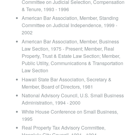
Committee on Judicial Selection, Compensation
& Tenure, 1993 - 1996
American Bar Association, Member, Standing
Committee on Judicial Independence, 1999 -
2002
American Bar Association, Member, Business
Law Section, 1975 - Present; Member, Real
Property, Trust & Estate Law Section; Member,
Public Utility, Communications & Transportation
Law Section
Hawaii State Bar Association, Secretary &
Member, Board of Directors, 1981
National Advisory Council, U.S. Small Business
Administration, 1994 - 2000
White House Conference on Small Business,
1995
Real Property Tax Advisory Committee,
Honolulu City Council, 1991 - 1994