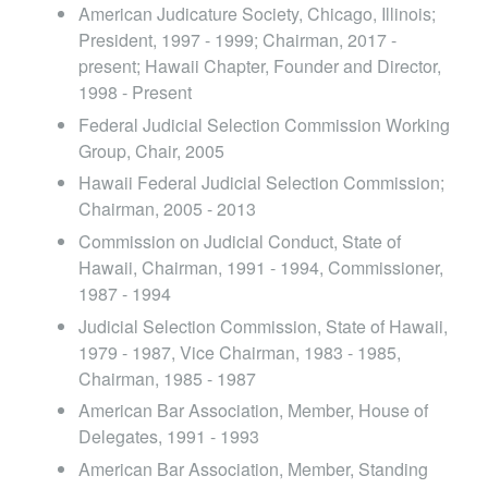
American Judicature Society, Chicago, Illinois;
President, 1997 - 1999; Chairman, 2017 -
present; Hawaii Chapter, Founder and Director,
1998 - Present
Federal Judicial Selection Commission Working
Group, Chair, 2005
Hawaii Federal Judicial Selection Commission;
Chairman, 2005 - 2013
Commission on Judicial Conduct, State of
Hawaii, Chairman, 1991 - 1994, Commissioner,
1987 - 1994
Judicial Selection Commission, State of Hawaii,
1979 - 1987, Vice Chairman, 1983 - 1985,
Chairman, 1985 - 1987
American Bar Association, Member, House of
Delegates, 1991 - 1993
American Bar Association, Member, Standing