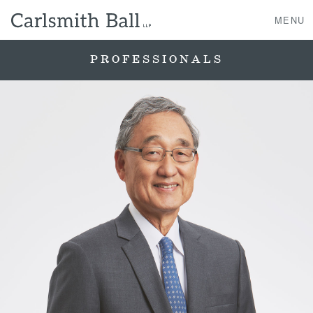
MENU
PROFESSIONALS
About Us
Practice Areas
Case Studies
Professionals
News, Events, & Awards
Contact Us