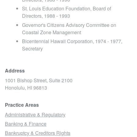
St. Louis Education Foundation, Board of
Directors, 1988 - 1993
Governor's Citizens Advisory Committee on
Coastal Zone Management
Bicentennial Hawaii Corporation, 1974 - 1977,
Secretary
Address
1001 Bishop Street, Suite 2100
Honolulu,
HI
96813
Practice Areas
Administrative & Regulatory
Banking & Finance
Bankruptcy & Creditors Rights