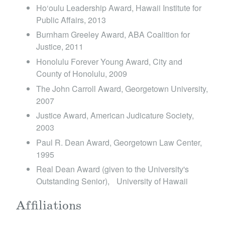
Ho‘oulu Leadership Award, Hawaii Institute for
Public Affairs, 2013
Burnham Greeley Award, ABA Coalition for
Justice, 2011
Honolulu Forever Young Award, City and
County of Honolulu, 2009
The John Carroll Award, Georgetown University,
2007
Justice Award, American Judicature Society,
2003
Paul R. Dean Award, Georgetown Law Center,
1995
Real Dean Award (given to the University's
Outstanding Senior), University of Hawaii
Affiliations