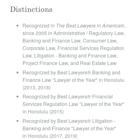
Distinctions
Recognized in
The Best Lawyers in America
®,
since 2005 in Administrative / Regulatory Law,
Banking and Finance Law, Consumer Law,
Corporate Law, Financial Services Regulation
Law, Litigation - Banking and Finance Law,
Project Finance Law, and Real Estate Law
Recognized by Best Lawyers® Banking and
Finance Law "Lawyer of the Year" in Honolulu
(2013, 2018)
Recognized by Best Lawyers® Financial
Services Regulation Law "Lawyer of the Year"
in Honolulu (2015)
Recognized by Best Lawyers® Litigation -
Banking and Finance "Lawyer of the Year"
in Honolulu (2017, 2019)