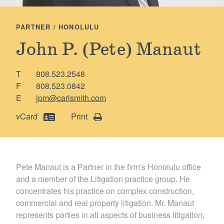
Locations
PARTNER / HONOLULU
John P. (Pete) Manaut
T
808.523.2548
F
808.523.0842
E
jpm@carlsmith.com
vCard
Print
Pete Manaut is a Partner in the firm's Honolulu office
and a member of the Litigation practice g roup. He
concentrates his practice on complex construction,
commercial and real property litigation. Mr. Manaut
represents parties in all aspects of business litigation,