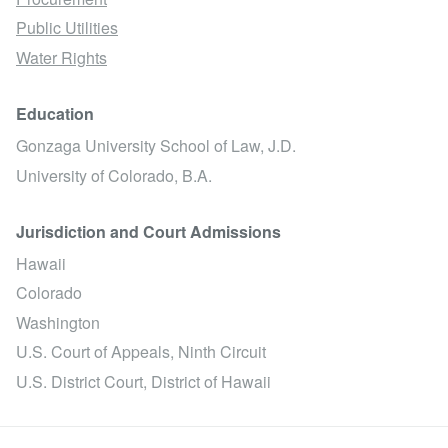
Public Utilities
Water Rights
Education
Gonzaga University School of Law, J.D.
University of Colorado, B.A.
Jurisdiction and Court Admissions
Hawaii
Colorado
Washington
U.S. Court of Appeals, Ninth Circuit
U.S. District Court, District of Hawaii