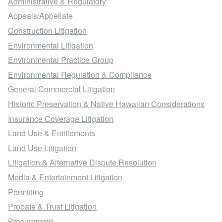
Associates Financial Services Co. of Hawaii, Inc.
Administrative & Regulatory
Appeals/Appellate
v. Mijo, 950 P. 2d 1219 (1998)
Construction Litigation
Environmental Litigation
In re Herrick, 922 P. 2d 942 (1996)
Environmental Practice Group
Environmental Regulation & Compliance
Howard Fields & Assoc. v. Grand Wailea Co., 848
General Commercial Litigation
F. Supp. 890 (D. Haw. 1993)
Historic Preservation & Native Hawaiian Considerations
Insurance Coverage Litigation
Touche Ross, Ltd. v. Filipek, 778 P. 2d 721 (1989)
Land Use & Entitlements
Land Use Litigation
Litigation & Alternative Dispute Resolution
Media & Entertainment Litigation
Permitting
Probate & Trust Litigation
Procurement