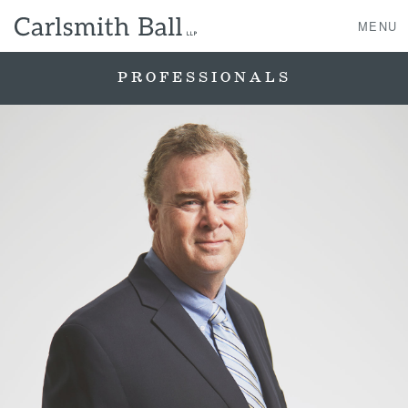
MENU
PROFESSIONALS
About Us
Practice Areas
Case Studies
Professionals
News, Events, & Awards
Contact Us