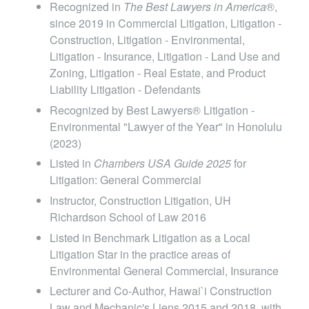
RESOURCES, et al., No. SCAP-19-0000449
Recognized in
The Best Lawyers in America
®,
over disputed partnership share, including multi-
since 2019 in Commercial Litigation, Litigation -
(Haw. Feb. 22, 2022)
million dollar delay and defect damages
Construction, Litigation - Environmental,
Litigation - Insurance, Litigation - Land Use and
defenses.
Matter of Conservation District Use Application
Zoning, Litigation - Real Estate, and Product
Liability Litigation - Defendants
HA-3568,
143 Hawaii 379, 431 P.3d 752 (2018)
Recognized by Best Lawyers® Litigation -
Environmental "Lawyer of the Year" in Honolulu
Flores v. BLNR,
143 Hawaii 114, 424 P.3d 469
(2023)
(2018)
Listed in
Chambers USA Guide 2025
for
Litigation: General Commercial
City & County of Honolulu v. Sherman, et. al, 128
Instructor, Construction Litigation, UH
Richardson School of Law 2016
P. 3d 542 (Hawaii 2006)
Listed in Benchmark Litigation as a Local
Litigation Star in the practice areas of
Mroz v. Hoalaha Na Eha, Ltd., 360 F. Supp. 2d
Environmental General Commercial, Insurance
1122 (D. Haw. 2005)
Lecturer and Co-Author, Hawai`i Construction
Law and Mechanic's Liens 2015 and 2018, with