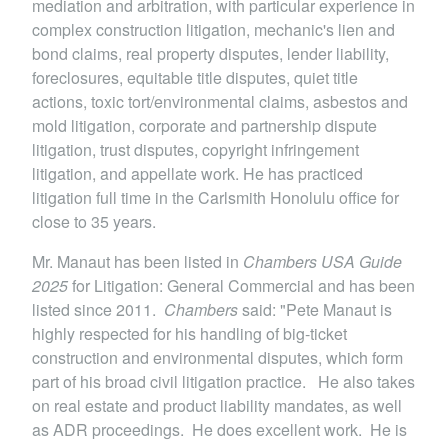
mediation and arbitration, with particular experience in
complex construction litigation, mechanic's lien and
bond claims, real property disputes, lender liability,
foreclosures, equitable title disputes, quiet title
actions, toxic tort/environmental claims, asbestos and
mold litigation, corporate and partnership dispute
litigation, trust disputes, copyright infringement
litigation, and appellate work. He has practiced
litigation full time in the Carlsmith Honolulu office for
close to 35 years.
Mr. Manaut has been listed in
Chambers USA Guide
2025
for Litigation: General Commercial and has been
listed since 2011.
Chambers
said: "Pete Manaut is
highly respected for his handling of big-ticket
construction and environmental disputes, which form
part of his broad civil litigation practice. He also takes
on real estate and product liability mandates, as well
as ADR proceedings. He does excellent work. He is