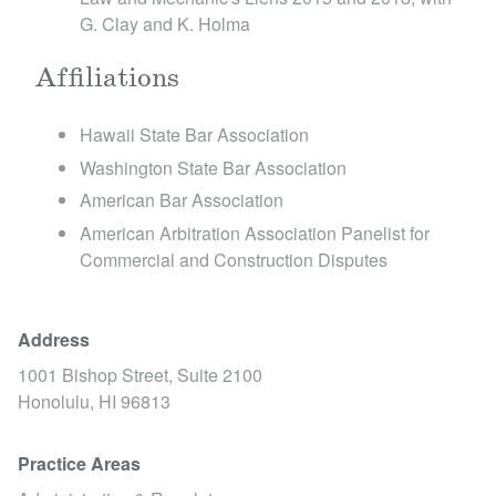
G. Clay and K. Holma
Dannenfelser v. DaimlerChrysler Crop., 370 F.
Supp. 2d 1091 (D. Haw. 2005)
Affiliations
Hawaii State Bar Association
Sensible Traffic Alternatives and Resources, Ltd.
Washington State Bar Association
v. Federal Transit Admin. of U.S. Dept. of Transp.,
American Bar Association
307 F. Supp. 2d 1149 (D. Haw. 2004)
American Arbitration Association Panelist for
Commercial and Construction Disputes
Cisneros v. Trans Union, LLC, 293 F. Supp. 2d
1156 and 1167 (D. Haw. 2003)
Address
1001 Bishop Street, Suite 2100
Pannell Kerr Forster Intern. Ass'n. Ltd. v. Quek, 5
Honolulu,
HI
96813
Fed. Appx. 574, 2001 WL 180646 (9th Cir. 2001)
Practice Areas