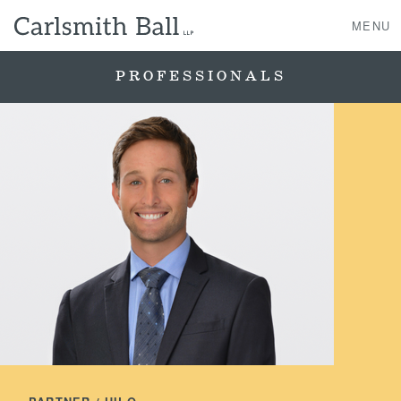
MENU
PROFESSIONALS
About Us
Practice Areas
Case Studies
Professionals
News, Events, & Awards
Contact Us