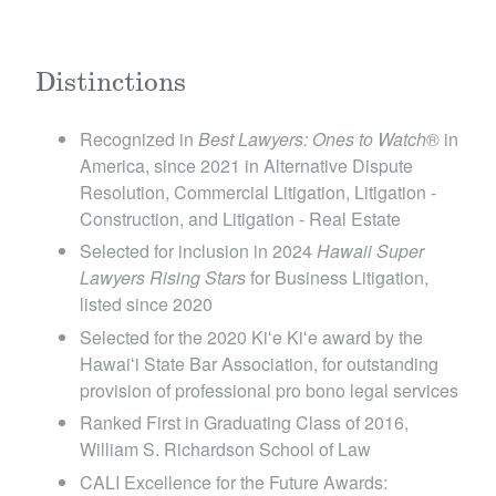
Distinctions
Recognized in
Best Lawyers: Ones to Watch
® in
America, since 2021 in Alternative Dispute
Resolution, Commercial Litigation, Litigation -
Construction, and Litigation - Real Estate
Selected for inclusion in 2024
Hawaii Super
Lawyers Rising Stars
for Business Litigation ,
listed since 2020
Selected for the 2020 Kiʻe Kiʻe award by the
Hawaiʻi State Bar Association, for outstanding
provision of professional pro bono legal services
Ranked First in Graduating Class of 2016,
William S. Richardson School of Law
CALI Excellence for the Future Awards: