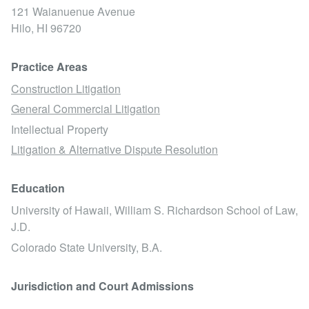
121 Waianuenue Avenue
Hilo,
HI
96720
Practice Areas
Construction Litigation
General Commercial Litigation
Intellectual Property
Litigation & Alternative Dispute Resolution
Education
University of Hawaii, William S. Richardson School of Law,
J.D.
Colorado State University, B.A.
Jurisdiction and Court Admissions