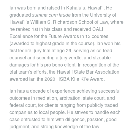
Ian was born and raised in Kahaluʻu, Hawaiʻi. He
graduated
summa cum laude
from the University of
Hawaiʻi’s William S. Richardson School of Law, where
he ranked 1st in his class and received CALI
Excellence for the Future Awards in 13 courses
(awarded to highest grade in the course). Ian won his
first federal jury trial at age 29, serving as co-lead
counsel and securing a jury verdict and sizeable
damages for his pro bono client. In recognition of the
trial team’s efforts, the Hawaiʻi State Bar Association
awarded Ian the 2020 HSBA Kiʻe Kiʻe Award.
Ian has a decade of experience achieving successful
outcomes in mediation, arbitration, state court, and
federal court, for clients ranging from publicly traded
companies to local people. He strives to handle each
case entrusted to him with diligence, passion, good
judgment, and strong knowledge of the law.