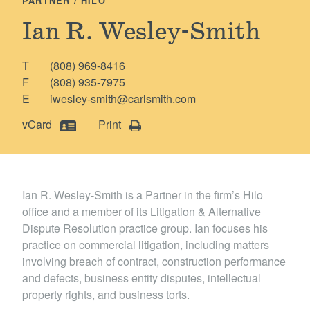
PARTNER / HILO
Locations
Ian R. Wesley-Smith
T
(808) 969-8416
F
(808) 935-7975
E
iwesley-smith@carlsmith.com
vCard
Print
Ian R. Wesley-Smith is a Partner in the firm’s Hilo
office and a member of its Litigation & Alternative
Dispute Resolution practice group. Ian focuses his
practice on commercial litigation, including matters
involving breach of contract, construction performance
and defects, business entity disputes, intellectual
property rights, and business torts.