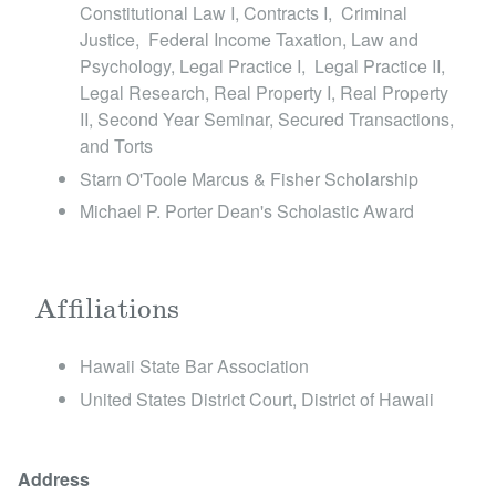
Constitutional Law I, Contracts I, Criminal
Justice, Federal Income Taxation, Law and
Psychology, Legal Practice I, Legal Practice II,
Legal Research, Real Property I, Real Property
II, Second Year Seminar, Secured Transactions,
and Torts
Starn O'Toole Marcus & Fisher Scholarship
Michael P. Porter Dean's Scholastic Award
Affiliations
Hawaii State Bar Association
United States District Court, District of Hawaii
Address