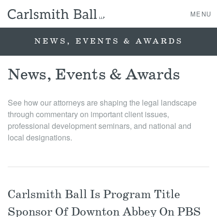
MENU
NEWS, EVENTS & AWARDS
About Us
News, Events & Awards
Practice Areas
See how our attorneys are shaping the legal landscape
through commentary on important client issues,
Case Studies
professional development seminars, and national and
local designations.
Professionals
News, Events, & Awards
Carlsmith Ball Is Program Title
Contact Us
Sponsor Of Downton Abbey On PBS