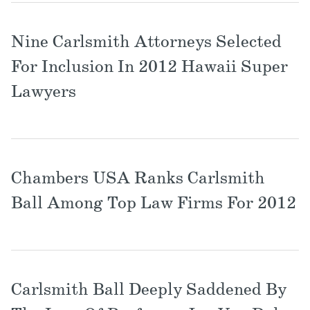
Nine Carlsmith Attorneys Selected
For Inclusion In 2012 Hawaii Super
Lawyers
Chambers USA Ranks Carlsmith
Ball Among Top Law Firms For 2012
Carlsmith Ball Deeply Saddened By