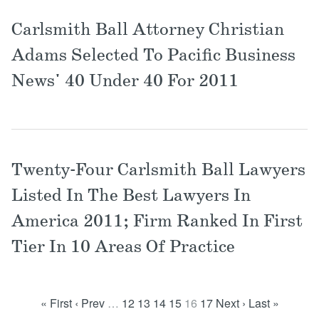
Carlsmith Ball Attorney Christian
Adams Selected To Pacific Business
News' 40 Under 40 For 2011
Twenty-Four Carlsmith Ball Lawyers
Listed In The Best Lawyers In
America 2011; Firm Ranked In First
Tier In 10 Areas Of Practice
« First
‹ Prev
…
12
13
14
15
16
17
Next ›
Last »