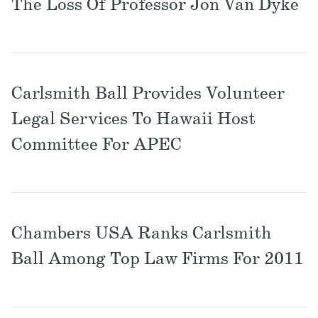
The Loss Of Professor Jon Van Dyke
Carlsmith Ball Provides Volunteer
Legal Services To Hawaii Host
Committee For APEC
Chambers USA Ranks Carlsmith
Ball Among Top Law Firms For 2011