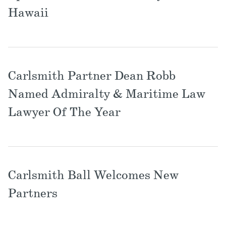
Locations
Hawaii
Carlsmith Partner Dean Robb
Named Admiralty & Maritime Law
Lawyer Of The Year
Carlsmith Ball Welcomes New
Partners