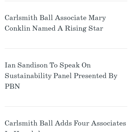
Carlsmith Ball Associate Mary
Conklin Named A Rising Star
Ian Sandison To Speak On
Sustainability Panel Presented By
PBN
Carlsmith Ball Adds Four Associates