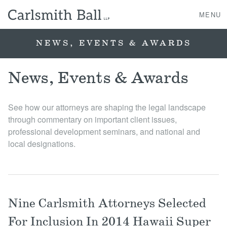
MENU
NEWS, EVENTS & AWARDS
About Us
News, Events & Awards
Practice Areas
See how our attorneys are shaping the legal landscape
through commentary on important client issues,
Case Studies
professional development seminars, and national and
local designations.
Professionals
News, Events, & Awards
Nine Carlsmith Attorneys Selected
Contact Us
For Inclusion In 2014 Hawaii Super