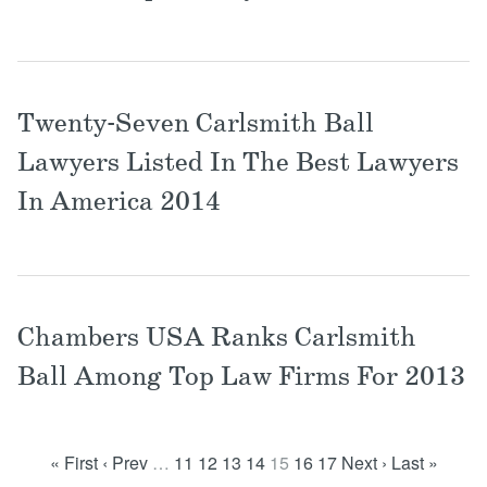
Twenty-Seven Carlsmith Ball
Lawyers Listed In The Best Lawyers
In America 2014
Chambers USA Ranks Carlsmith
Ball Among Top Law Firms For 2013
« First
‹ Prev
…
11
12
13
14
15
16
17
Next ›
Last »