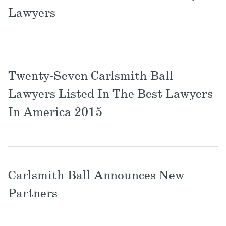
Locations
Lawyers
Twenty-Seven Carlsmith Ball
Lawyers Listed In The Best Lawyers
In America 2015
Carlsmith Ball Announces New
Partners