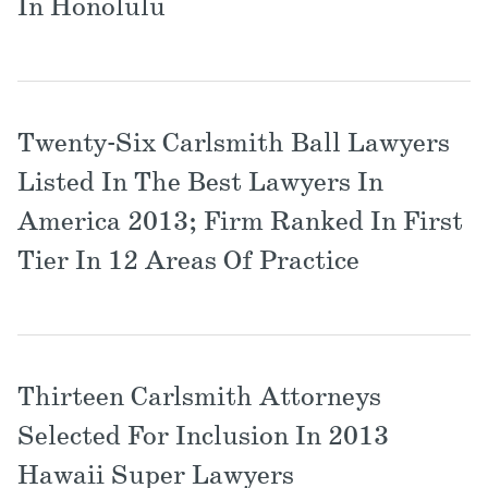
In Honolulu
Twenty-Six Carlsmith Ball Lawyers
Listed In The Best Lawyers In
America 2013; Firm Ranked In First
Tier In 12 Areas Of Practice
Thirteen Carlsmith Attorneys
Selected For Inclusion In 2013
Hawaii Super Lawyers