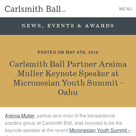
MENU
NEWS, EVENTS & AWARDS
About Us
POSTED ON MAY 9TH, 2018
Practice Areas
Carlsmith Ball Partner Arsima
Muller Keynote Speaker at
Case Studies
Micronesian Youth Summit -
Professionals
Oahu
News, Events, & Awards
Arsima Muller
, partner and chair of the transactional
practice group at Carlsmith Ball, was honored to be the
Contact Us
keynote speaker at the recent
Micronesian Youth Summit –