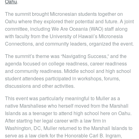
Oahu
.
Locations
The summit brought Micronesian students together on
Oahu where they explored their potential and future. A joint
committee, including We Are Oceania (WAO) staff along
with faculty from the University of Hawaii’s Micronesia
Connections, and community leaders, organized the event.
The summit’s theme was “Navigating Success,” and the
agenda focused on college readiness, career readiness
and community readiness. Middle school and high school
student attendees participated in workshops, forums,
discussions and other activities.
This event was particularly meaningful to Muller as a
native Marshallese who herself moved from the Marshall
Islands as a teenager to attend high school here on Oahu.
After starting her legal career with a law firm in
Washington, DC, Muller returned to the Marshall Islands to
serve as a law clerk for the Honorable Carl B. Ingram,