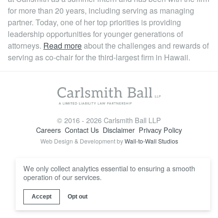
Locations
for more than 20 years, including serving as managing
partner. Today, one of her top priorities is providing
leadership opportunities for younger generations of
attorneys.
Read more
about the challenges and rewards of
serving as co-chair for the third-largest firm in Hawaii.
© 2016 - 2026 Carlsmith Ball LLP
Careers
Contact Us
Disclaimer
Privacy Policy
Web Design & Development by
Wall-to-Wall Studios
We only collect analytics essential to ensuring a smooth
operation of our services.
Accept
Opt out