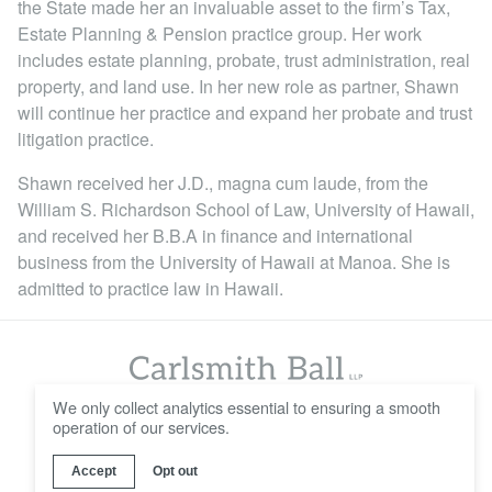
the State made her an invaluable asset to the firm’s Tax,
Locations
Estate Planning & Pension practice group. Her work
includes estate planning, probate, trust administration, real
property, and land use. In her new role as partner, Shawn
will continue her practice and expand her probate and trust
litigation practice.
Shawn received her J.D., magna cum laude, from the
William S. Richardson School of Law, University of Hawaii,
and received her B.B.A in finance and international
business from the University of Hawaii at Manoa. She is
admitted to practice law in Hawaii.
We only collect analytics essential to ensuring a smooth
operation of our services.
© 2016 - 2026 Carlsmith Ball LLP
Careers
Contact Us
Disclaimer
Privacy Policy
Accept
Opt out
Web Design & Development by
Wall-to-Wall Studios