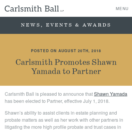
MENU
NEWS, EVENTS & AWARDS
About Us
POSTED ON AUGUST 20TH, 2018
Practice Areas
Carlsmith Promotes Shawn
Yamada to Partner
Case Studies
Professionals
Carlsmith Ball is pleased to announce that
Shawn Yamada
has been elected to Partner, effective July 1, 2018.
News, Events, & Awards
Shawn’s ability to assist clients in estate planning and
Contact Us
probate matters as well as her work with other partners in
litigating the more high profile probate and trust cases in