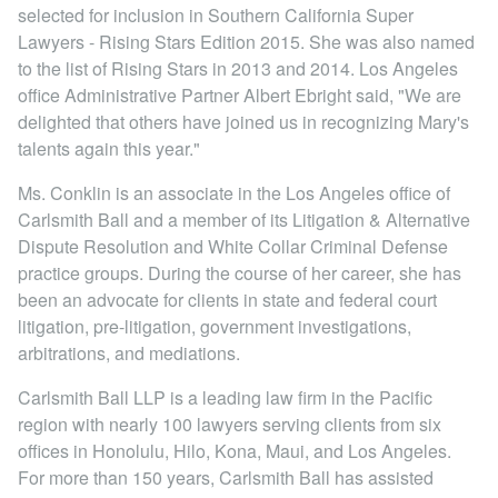
Locations
selected for inclusion in Southern California Super
Lawyers - Rising Stars Edition 2015. She was also named
to the list of Rising Stars in 2013 and 2014. Los Angeles
office Administrative Partner Albert Ebright said, "We are
delighted that others have joined us in recognizing Mary's
talents again this year."
Ms. Conklin is an associate in the Los Angeles office of
Carlsmith Ball and a member of its Litigation & Alternative
Dispute Resolution and White Collar Criminal Defense
practice groups. During the course of her career, she has
been an advocate for clients in state and federal court
litigation, pre-litigation, government investigations,
arbitrations, and mediations.
Carlsmith Ball LLP is a leading law firm in the Pacific
region with nearly 100 lawyers serving clients from six
offices in Honolulu, Hilo, Kona, Maui, and Los Angeles.
For more than 150 years, Carlsmith Ball has assisted