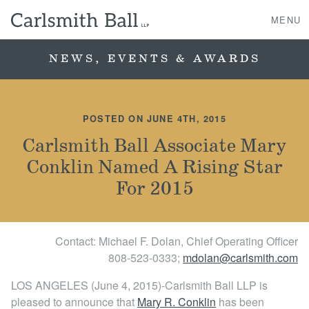
MENU
NEWS, EVENTS & AWARDS
About Us
POSTED ON JUNE 4TH, 2015
Practice Areas
Carlsmith Ball Associate Mary
Conklin Named A Rising Star
Case Studies
For 2015
Professionals
Contact: Michael F. Dolan, Chief Operating Officer
News, Events, & Awards
808‐523‐0333;
mdolan@carlsmith.com
Contact Us
LOS ANGELES (June 4, 2015)-Carlsmith Ball LLP is
pleased to announce that
Mary R. Conklin
has been